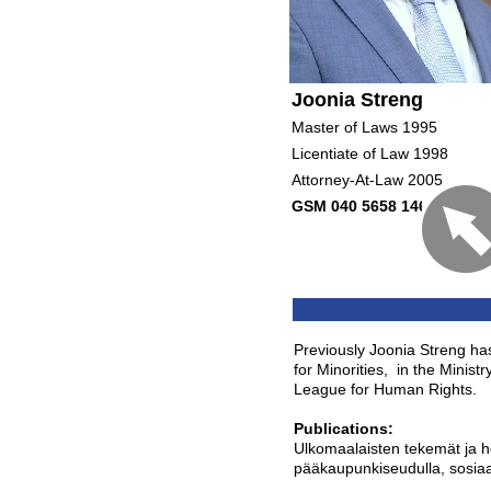
Joonia Streng
Master of Laws 1995
Licentiate of Law 1998
Attorney-At-Law 2005
GSM 040 5658 146
Previously Joonia Streng ha
for Minorities, in the Minist
League for Human Rights.
Publications:
Ulkomaalaisten tekemät ja h
pääkaupunkiseudulla, sosiaal