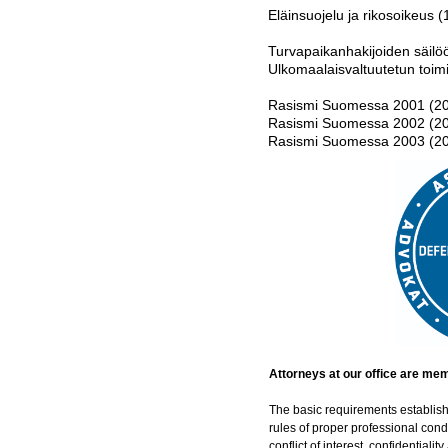
Eläinsuojelu ja rikosoikeus (
Turvapaikanhakijoiden säil
Ulkomaalaisvaltuutetun toim
Rasismi Suomessa 2001 (2
Rasismi Suomessa 2002 (2
Rasismi Suomessa 2003 (2
Attorneys at our office are me
The basic requirements establish
rules of proper professional con
conflict of interest, confidentialit