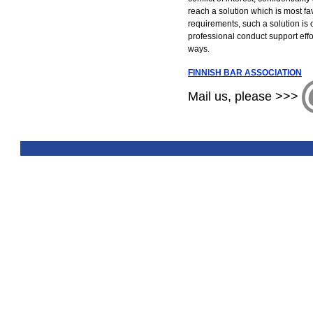
reach a solution which is most fa
requirements, such a solution is 
professional conduct support effo
ways.
FINNISH BAR ASSOCIATION
Mail us, please >>>